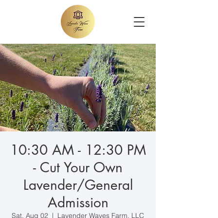
10:30 AM - 12:30 PM
- Cut Your Own
Lavender/General
Admission
Sat, Aug 02
  |  
Lavender Waves Farm, LLC