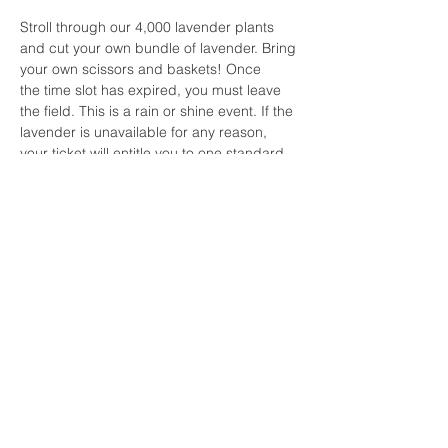
Stroll through our 4,000 lavender plants 
and cut your own bundle of lavender. Bring 
your own scissors and baskets! Once 
the time slot has expired, you must leave 
the field. This is a rain or shine event. If the 
lavender is unavailable for any reason, 
your ticket will entitle you to one standard 
bundle of lavender.  For all other questions 
or concerns for the Cut Your Own 
Lavender events, please 
contact lavenderwavespicnics@gmail.com.
Share this event