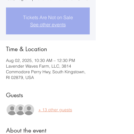
Tickets Are Not on Sale
See other events
Time & Location
Aug 02, 2025, 10:30 AM – 12:30 PM
Lavender Waves Farm, LLC, 3814
Commodore Perry Hwy, South Kingstown,
RI 02879, USA
Guests
+ 13 other guests
About the event