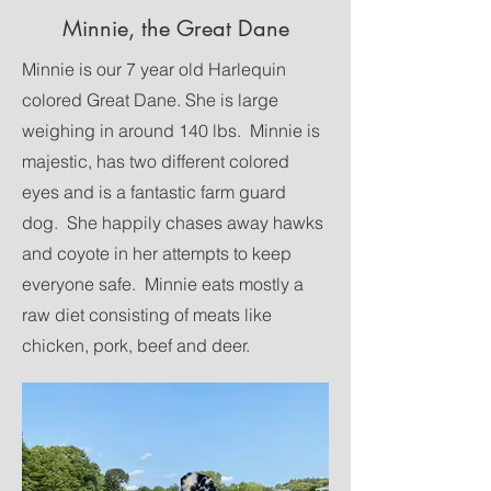
Minnie, the Great Dane
Minnie is our 7 year old Harlequin
colored Great Dane. She is large
weighing in around 140 lbs. Minnie is
majestic, has two different colored
eyes and is a fantastic farm guard
dog. She happily chases away hawks
and coyote in her attempts to keep
everyone safe. Minnie eats mostly a
raw diet consisting of meats like
chicken, pork, beef and deer.