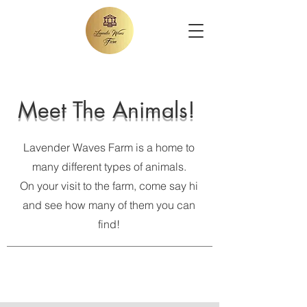
Meet The Animals!
Lavender Waves Farm is a home to
many different types of animals.
On your visit to the farm, come say hi
and see how many of them you can
find!