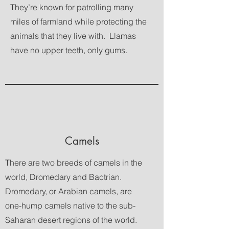
They’re known for patrolling many
miles of farmland while protecting the
animals that they live with. Llamas
have no upper teeth, only gums.
Camels
There are two breeds of camels in the
world, Dromedary and Bactrian.
Dromedary, or Arabian camels, are
one-hump camels native to the sub-
Saharan desert regions of the world.