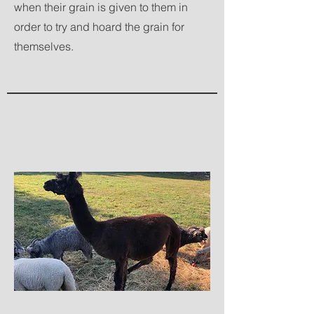
when their grain is given to them in
order to try and hoard the grain for
themselves.