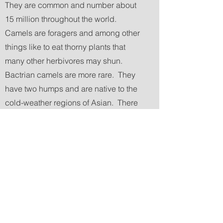
They are common and number about
15 million throughout the world.
Camels are foragers and among other
things like to eat thorny plants that
many other herbivores may shun.
Bactrian camels are more rare. They
have two humps and are native to the
cold-weather regions of Asian. There
are estimated to be about 1,500 of
them in the wild remaining. The USA
has about 300-500 domesticated
Bactrian camels. We are pretty sure
that Rhode Island has 5 camels. At
Lavender Waves Farm we are lucky
enough to have 3 out of the 5 RI
camels. We have two dromedary