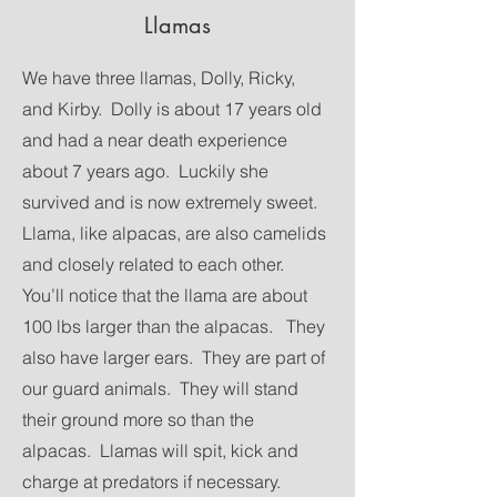
Llamas
We have three llamas, Dolly, Ricky,
and Kirby. Dolly is about 17 years old
and had a near death experience
about 7 years ago. Luckily she
survived and is now extremely sweet.
Llama, like alpacas, are also camelids
and closely related to each other.
You’ll notice that the llama are about
100 lbs larger than the alpacas. They
also have larger ears. They are part of
our guard animals. They will stand
their ground more so than the
alpacas. Llamas will spit, kick and
charge at predators if necessary.