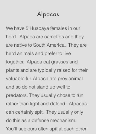
Alpacas
We have 5 Huacaya females in our
herd. Alpaca are camelids and they
are native to South America. They are
herd animals and prefer to live
together. Alpaca eat grasses and
plants and are typically raised for their
valuable fur. Alpaca are prey animal
and so do not stand up well to
predators. They usually chose to run
rather than fight and defend. Alpacas
can certainly spit. They usually only
do this as a defense mechanism.
You’ll see ours often spit at each other