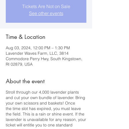
Tickets Are Not on Sale
See other events
Time & Location
Aug 03, 2024, 12:00 PM – 1:30 PM
Lavender Waves Farm, LLC, 3814
Commodore Perry Hwy, South Kingstown,
RI 02879, USA
About the event
Stroll through our 4,000 lavender plants
and cut your own bundle of lavender. Bring
your own scissors and baskets! Once
the time slot has expired, you must leave
the field. This is a rain or shine event. If the
lavender is unavailable for any reason, your
ticket will entitle you to one standard