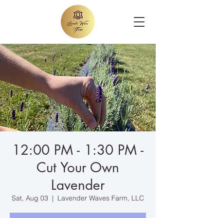
12:00 PM - 1:30 PM -
Cut Your Own
Lavender
Sat, Aug 03
  |  
Lavender Waves Farm, LLC