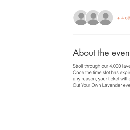
+ 4 ot
About the even
Stroll through our 4,000 la
Once the time slot has expire
any reason, your ticket will
Cut Your Own Lavender eve