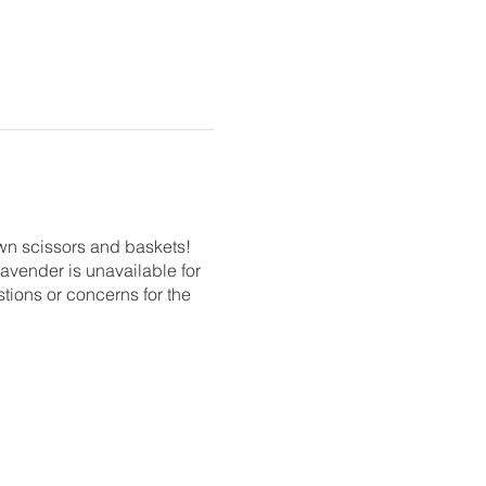
own scissors and baskets!
 lavender is unavailable for
stions or concerns for the