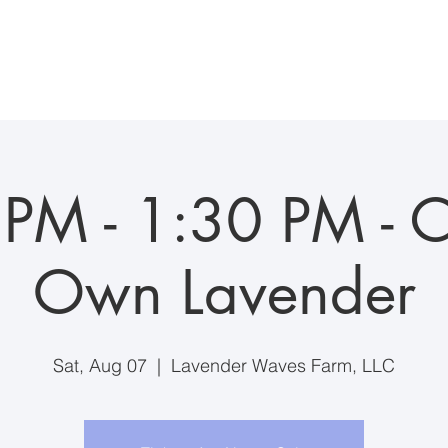
ddings/Events
Visiting the Farm
Farm Suite Stay
Anim
PM - 1:30 PM - C
Own Lavender
Sat, Aug 07
  |  
Lavender Waves Farm, LLC