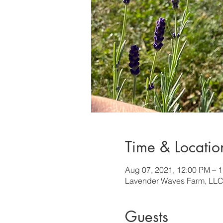
Time & Locatio
Aug 07, 2021, 12:00 PM – 
Lavender Waves Farm, LLC
Guests