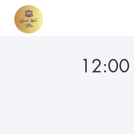
Home
About Lavender Waves
We
12:00 