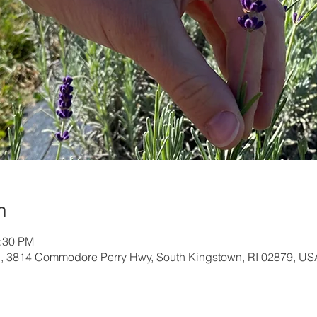
n
1:30 PM
, 3814 Commodore Perry Hwy, South Kingstown, RI 02879, US