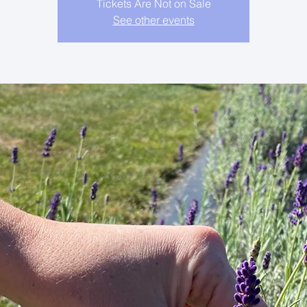
Tickets Are Not on Sale
See other events