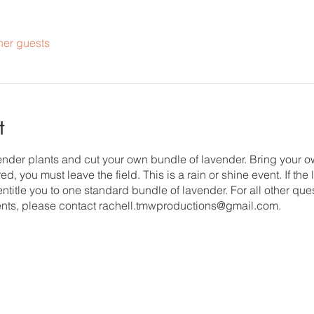
her guests
t
vender plants and cut your own bundle of lavender. Bring your 
d, you must leave the field. This is a rain or shine event. If the
 entitle you to one standard bundle of lavender. For all other que
nts, please contact rachell.tmwproductions@gmail.com.