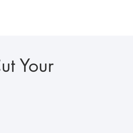
als
Gallery
In the News
Careers
Contact Us
ut Your