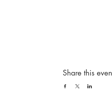
Share this even
814 Commodore Perry Highway | Wakefield, RI | 02879