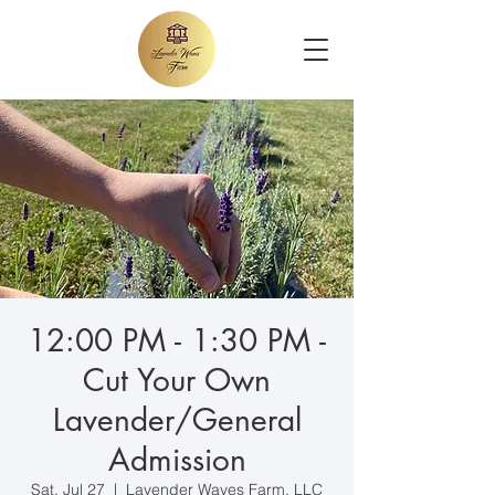
12:00 PM - 1:30 PM -
Cut Your Own
Lavender/General
Admission
Sat, Jul 27
  |  
Lavender Waves Farm, LLC