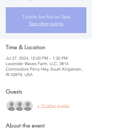
Tickets Are Not on Sale
See other events
Time & Location
Jul 27, 2024, 12:00 PM – 1:30 PM
Lavender Waves Farm, LLC, 3814
Commodore Perry Hwy, South Kingstown,
RI 02879, USA
Guests
+ 13 other guests
About the event