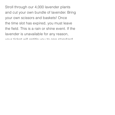
Stroll through our 4,000 lavender plants 
and cut your own bundle of lavender. Bring 
your own scissors and baskets! Once 
the time slot has expired, you must leave 
the field. This is a rain or shine event. If the 
lavender is unavailable for any reason, 
your ticket will entitle you to one standard 
bundle of lavender.  For all other questions 
or concerns for the Cut Your Own 
Lavender events, please 
contact lavenderwavespicnics@gmail.com.
Share this event