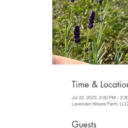
Time & Locatio
Jul 22, 2023, 2:00 PM – 3:
Lavender Waves Farm, LLC
Guests