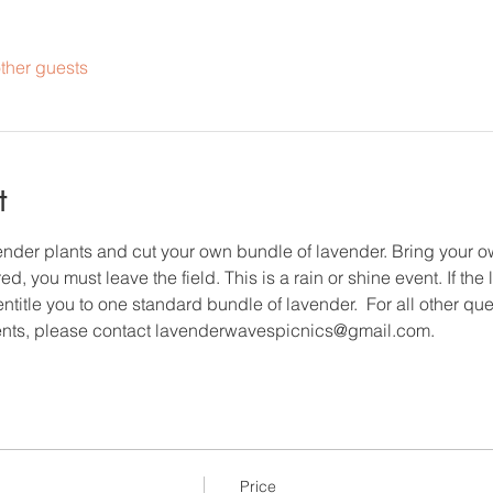
ther guests
t
vender plants and cut your own bundle of lavender. Bring your 
d, you must leave the field. This is a rain or shine event. If the
entitle you to one standard bundle of lavender.  For all other qu
nts, please contact lavenderwavespicnics@gmail.com.
Price