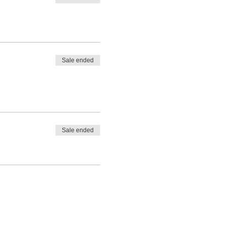
Sale ended
Sale ended