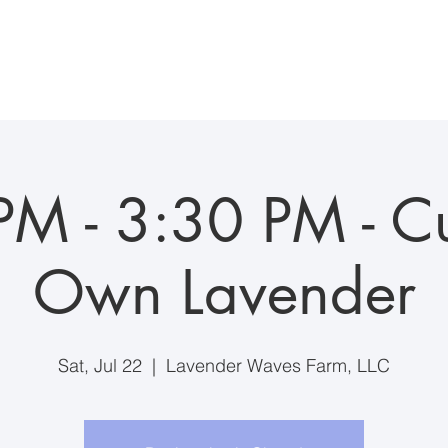
ddings/Events
Visiting the Farm
Farm Suite Stay
Anim
PM - 3:30 PM - Cu
Own Lavender
Sat, Jul 22
  |  
Lavender Waves Farm, LLC