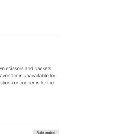
own scissors and baskets! 
 lavender is unavailable for 
estions or concerns for the 
Sale ended