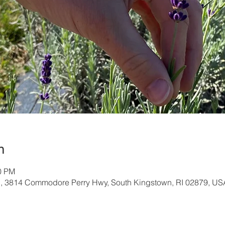
n
30 PM
, 3814 Commodore Perry Hwy, South Kingstown, RI 02879, US