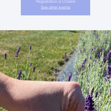
Registration is Closed
See other events