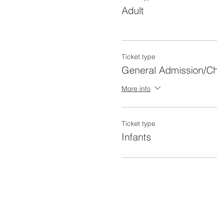
Adult
Ticket type
General Admission/Ch
More info
Ticket type
Infants