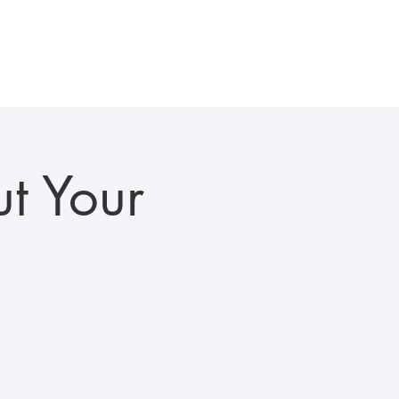
als
Gallery
In the News
Careers
Contact Us
t Your