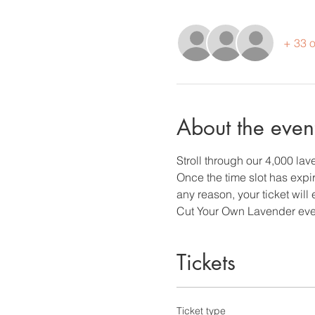
+ 33 o
About the even
Stroll through our 4,000 la
Once the time slot has expire
any reason, your ticket will 
Cut Your Own Lavender eve
Tickets
Ticket type