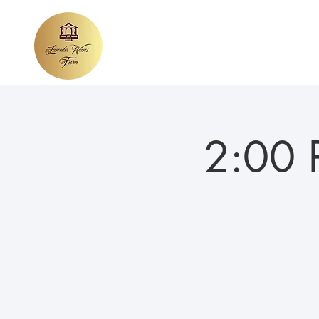
Home
About Lavender Waves
We
2:00 