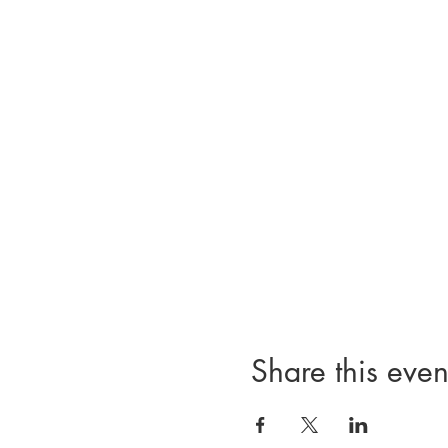
Share this even