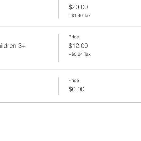
$20.00
+$1.40 Tax
Price
ildren 3+
$12.00
+$0.84 Tax
Price
$0.00