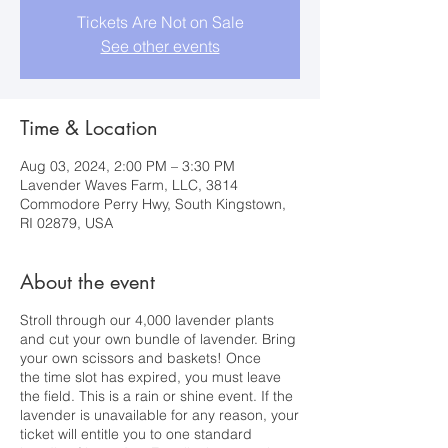
Tickets Are Not on Sale
See other events
Time & Location
Aug 03, 2024, 2:00 PM – 3:30 PM
Lavender Waves Farm, LLC, 3814
Commodore Perry Hwy, South Kingstown,
RI 02879, USA
About the event
Stroll through our 4,000 lavender plants
and cut your own bundle of lavender. Bring
your own scissors and baskets! Once
the time slot has expired, you must leave
the field. This is a rain or shine event. If the
lavender is unavailable for any reason, your
ticket will entitle you to one standard