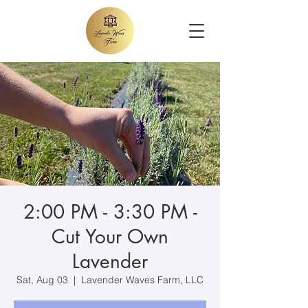
2:00 PM - 3:30 PM -
Cut Your Own
Lavender
Sat, Aug 03
  |  
Lavender Waves Farm, LLC