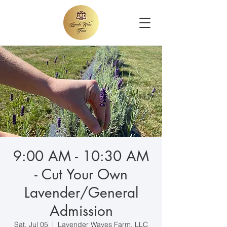
9:00 AM - 10:30 AM
- Cut Your Own
Lavender/General
Admission
Sat, Jul 05
  |  
Lavender Waves Farm, LLC