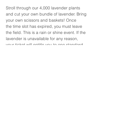
Stroll through our 4,000 lavender plants 
and cut your own bundle of lavender. Bring 
your own scissors and baskets! Once 
the time slot has expired, you must leave 
the field. This is a rain or shine event. If the 
lavender is unavailable for any reason, 
your ticket will entitle you to one standard 
bundle of lavender.  For all other questions 
or concerns for the Cut Your Own 
Lavender events, please 
contact lavenderwavespicnics@gmail.com.
Share this event