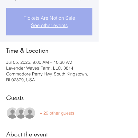
Tickets Are Not on Sale
See other events
Time & Location
Jul 05, 2025, 9:00 AM – 10:30 AM
Lavender Waves Farm, LLC, 3814
Commodore Perry Hwy, South Kingstown,
RI 02879, USA
Guests
+ 29 other guests
About the event