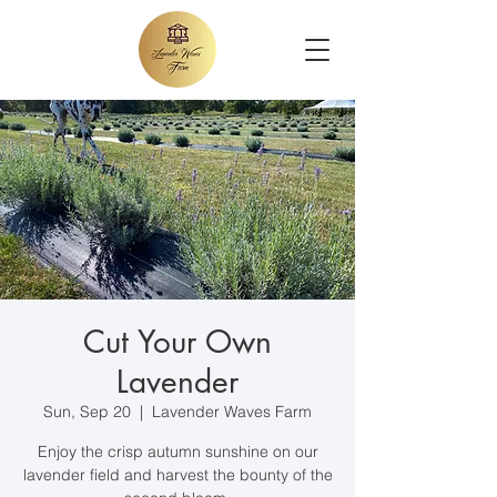
Cut Your Own
Lavender
Sun, Sep 20
  |  
Lavender Waves Farm
Enjoy the crisp autumn sunshine on our
lavender field and harvest the bounty of the