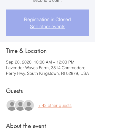
second bloom.
Registration is Closed
See other events
Time & Location
Sep 20, 2020, 10:00 AM – 12:00 PM
Lavender Waves Farm, 3814 Commodore
Perry Hwy, South Kingstown, RI 02879, USA
Guests
+ 43 other guests
About the event