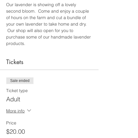
Our lavender is showing off a lovely 
second bloom.  Come and enjoy a couple 
of hours on the farm and cut a bundle of 
your own lavender to take home and dry. 
 Our shop will also open for you to 
purchase some of our handmade lavender 
products.
Tickets
Sale ended
Ticket type
Adult
More info
Price
$20.00