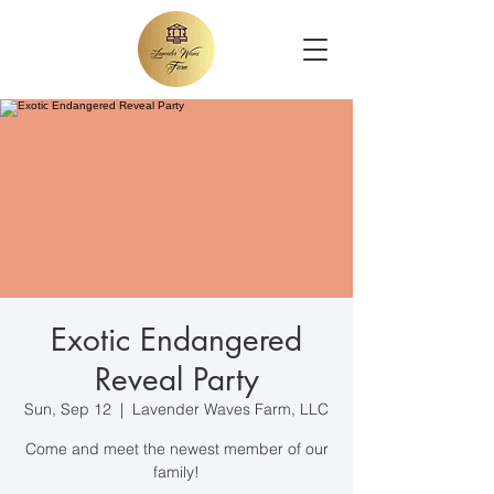
Exotic Endangered
Reveal Party
Sun, Sep 12
  |  
Lavender Waves Farm, LLC
Come and meet the newest member of our
family!