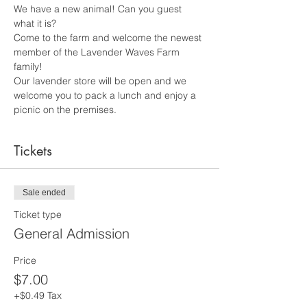
We have a new animal! Can you guest 
what it is? 
Come to the farm and welcome the newest 
member of the Lavender Waves Farm 
family! 
Our lavender store will be open and we 
welcome you to pack a lunch and enjoy a 
picnic on the premises.
Tickets
Sale ended
Ticket type
General Admission
Price
$7.00
+$0.49 Tax