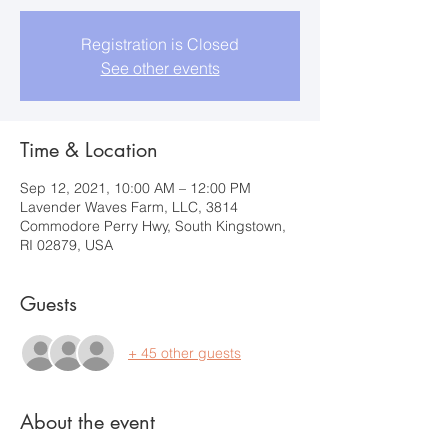
Registration is Closed
See other events
Time & Location
Sep 12, 2021, 10:00 AM – 12:00 PM
Lavender Waves Farm, LLC, 3814
Commodore Perry Hwy, South Kingstown,
RI 02879, USA
Guests
+ 45 other guests
About the event