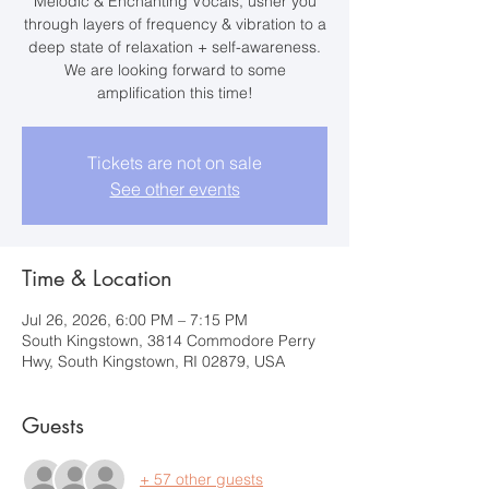
Melodic & Enchanting Vocals, usher you
through layers of frequency & vibration to a
deep state of relaxation + self-awareness.
We are looking forward to some
amplification this time!
Tickets are not on sale
See other events
Time & Location
Jul 26, 2026, 6:00 PM – 7:15 PM
South Kingstown, 3814 Commodore Perry
Hwy, South Kingstown, RI 02879, USA
Guests
+ 57 other guests