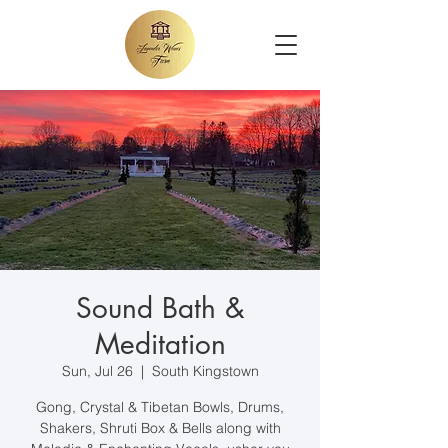
Sound Bath &
Meditation
Sun, Jul 26
  |  
South Kingstown
Gong, Crystal & Tibetan Bowls, Drums,
Shakers, Shruti Box & Bells along with