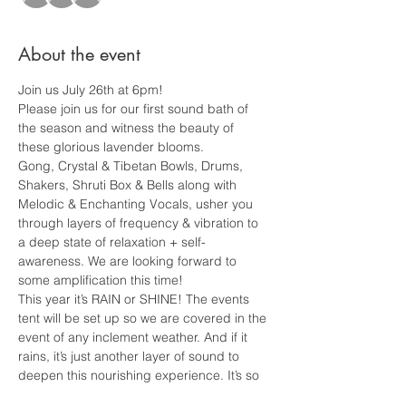
About the event
Join us July 26th at 6pm!
Please join us for our first sound bath of 
the season and witness the beauty of 
these glorious lavender blooms. 
Gong, Crystal & Tibetan Bowls, Drums, 
Shakers, Shruti Box & Bells along with 
Melodic & Enchanting Vocals, usher you 
through layers of frequency & vibration to 
a deep state of relaxation + self-
awareness. We are looking forward to 
some amplification this time!
This year it’s RAIN or SHINE! The events 
tent will be set up so we are covered in the 
event of any inclement weather. And if it 
rains, it’s just another layer of sound to 
deepen this nourishing experience. It’s so 
special. 