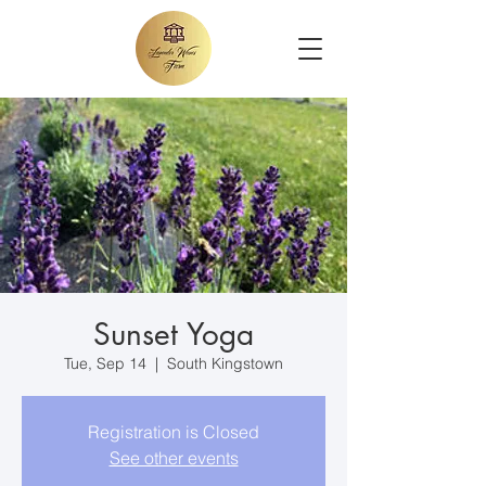
Sunset Yoga
Tue, Sep 14
  |  
South Kingstown
Registration is Closed
See other events