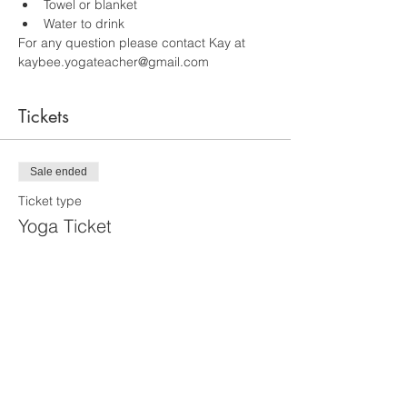
Towel or blanket 
Water to drink 
For any question please contact Kay at 
kaybee.yogateacher@gmail.com
Tickets
Sale ended
Ticket type
Yoga Ticket
More info
Price
$20.00
+$1.40 RI Tax