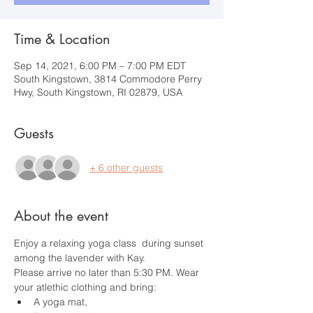
Time & Location
Sep 14, 2021, 6:00 PM – 7:00 PM EDT
South Kingstown, 3814 Commodore Perry
Hwy, South Kingstown, RI 02879, USA
Guests
+ 6 other guests
About the event
Enjoy a relaxing yoga class  during sunset 
among the lavender with Kay. 
Please arrive no later than 5:30 PM. Wear 
your atlethic clothing and bring:
A yoga mat, 