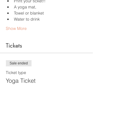
Print your ticket!!
A yoga mat,
Towel or blanket
Water to drink
Show More
Tickets
Sale ended
Ticket type
Yoga Ticket
More info
Price
$25.00
+$1.75 RI Tax