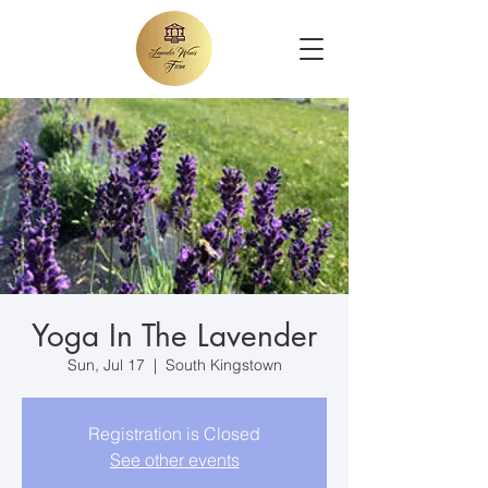
Yoga In The Lavender
Sun, Jul 17
  |  
South Kingstown
Registration is Closed
See other events