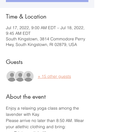
Time & Location
Jul 17, 2022, 9:00 AM EDT – Jul 18, 2022,
9:45 AM EDT
South Kingstown, 3814 Commodore Perry
Hwy, South Kingstown, RI 02879, USA
Guests
+ 15 other guests
About the event
Enjoy a relaxing yoga class among the 
lavender with Kay.
Please arrive no later than 8:50 AM. Wear 
your atlethic clothing and bring: