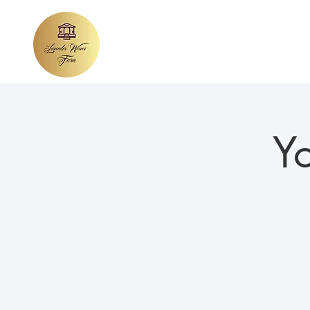
Home
About Lavender Waves
We
Y