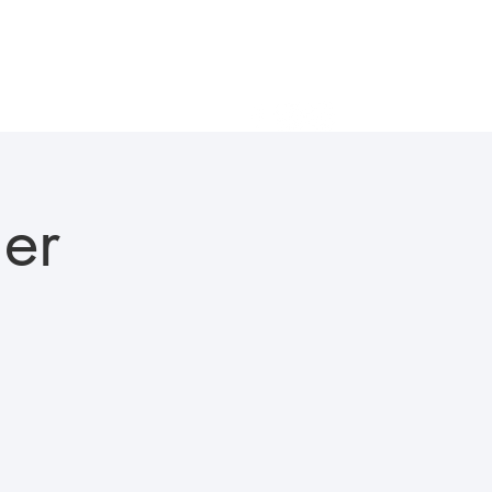
als
Gallery
In the News
Careers
Contact Us
er