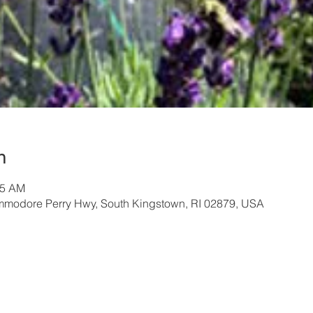
n
45 AM
modore Perry Hwy, South Kingstown, RI 02879, USA