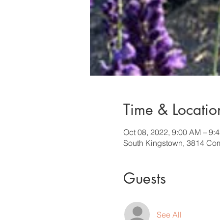
Time & Locatio
Oct 08, 2022, 9:00 AM – 9:
South Kingstown, 3814 Com
Guests
See All