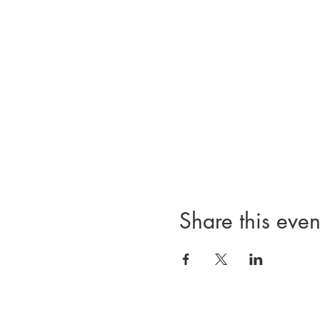
Share this even