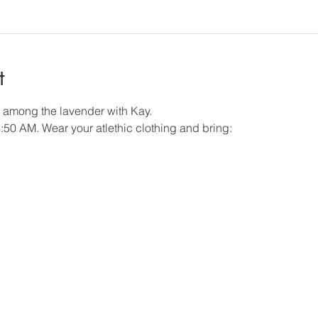
t
s among the lavender with Kay.
8:50 AM. Wear your atlethic clothing and bring: