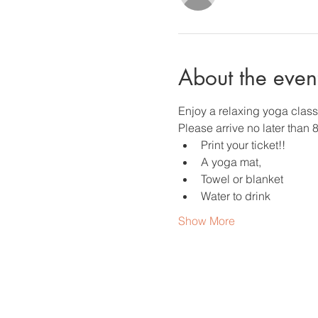
About the even
Enjoy a relaxing yoga clas
Please arrive no later than 
Print your ticket!!
A yoga mat,
Towel or blanket
Water to drink
Show More