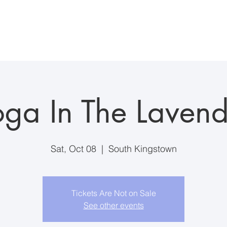
ddings/Events
Visiting the Farm
Farm Suite Stay
Anim
oga In The Lavend
Sat, Oct 08
  |  
South Kingstown
Tickets Are Not on Sale
See other events