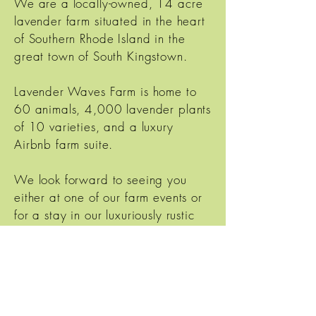
We are a locally-owned, 14 acre
lavender farm situated in the heart
of Southern Rhode Island in the
great town of South Kingstown.
Lavender Waves Farm is home to
60 animals, 4,000 lavender plants
of 10 varieties, and a luxury
Airbnb farm suite.
We look forward to seeing you
either at one of our farm events or
for a stay in our luxuriously rustic
Farm Suite.
Lavender Waves Farm