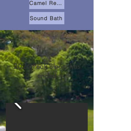
Camel Rentals
Sound Bath
2026 Peak Bloom has
ended