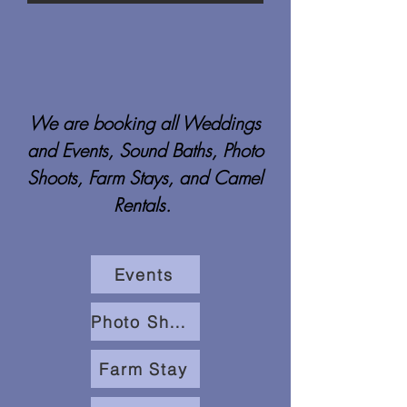
We are booking all Weddings
and Events, Sound Baths, Photo
Shoots, Farm Stays, and Camel
Rentals.
Events
Photo Shoots
Farm Stay