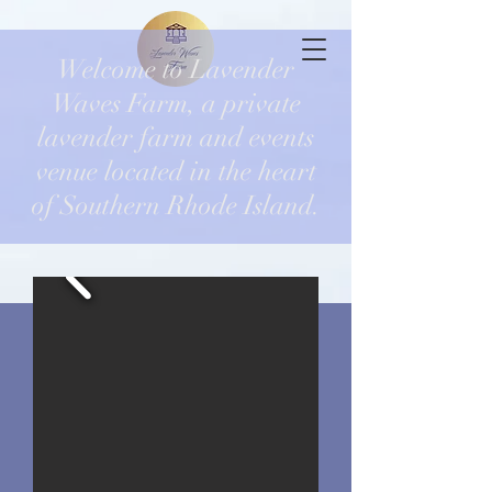
Welcome to Lavender
Waves Farm, a private
lavender farm and events
venue located in the heart
of Southern Rhode Island.