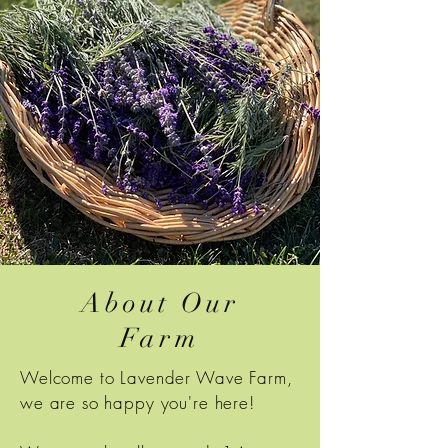
About Our
Farm
Welcome to Lavender Wave Farm,
we are so happy you're here!