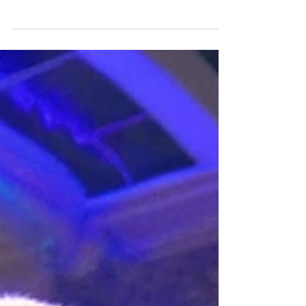
capturing the audience's attention is paramount.
In Southern New England (Rhode Island,...