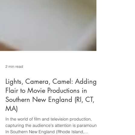
2 min read
Lights, Camera, Camel: Adding
Flair to Movie Productions in
Southern New England (RI, CT,
MA)
In the world of film and television production,