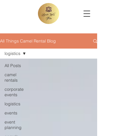
All Things Camel Rental Blog
logistics
All Posts
camel
rentals
corporate
events
logistics
events
event
planning