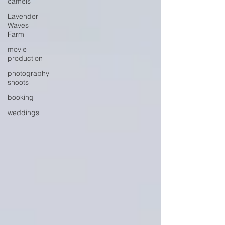
camels
Lavender
Waves
Farm
movie
production
photography
shoots
booking
weddings