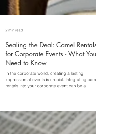
2 min read
Sealing the Deal: Camel Rentals
for Corporate Events - What You
Need to Know
In the corporate world, creating a lasting
impression at events is crucial. Integrating camel
rentals into your corporate event can be a...